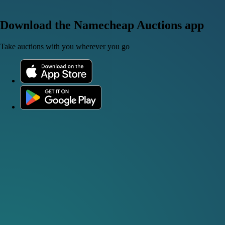
Download the Namecheap Auctions app
Take auctions with you wherever you go