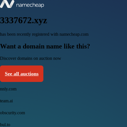
3337672.xyz
has been recently registered with namecheap.com
Want a domain name like this?
Discover domains on auction now
See all auctions
nnly.com
team.ai
obscurity.com
bul.to