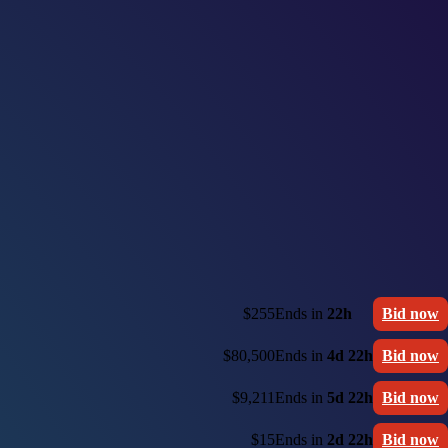
$255
Ends in
22h
Bid now
$80,500
Ends in
4d 22h
Bid now
$9,211
Ends in
5d 22h
Bid now
$15
Ends in
2d 22h
Bid now